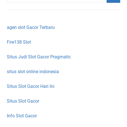
agen slot Gacor Terbaru
Fire138 Slot
Situs Judi Slot Gacor Pragmatic
situs slot online indonesia
Situs Slot Gacor Hari Ini
Situs Slot Gacor
Info Slot Gacor