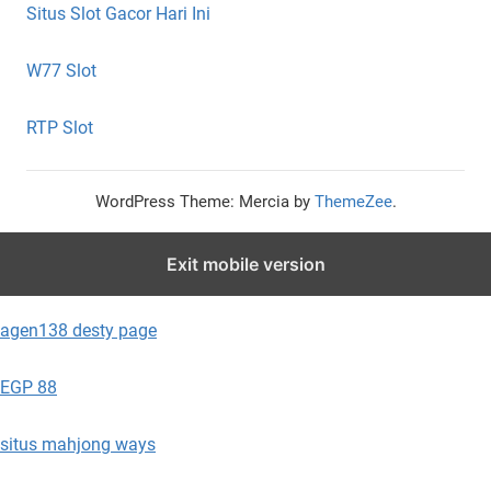
Situs Slot Gacor Hari Ini
W77 Slot
RTP Slot
WordPress Theme: Mercia by
ThemeZee
.
Exit mobile version
APi
agen138 desty page
EGP 88
situs mahjong ways