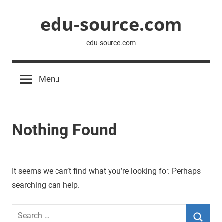
Skip
edu-source.com
to
content
edu-source.com
Menu
Nothing Found
It seems we can’t find what you’re looking for. Perhaps
searching can help.