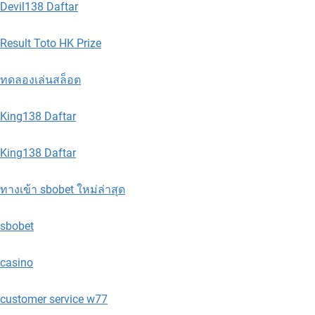
Devil138 Daftar
Result Toto HK Prize
ทดลองเล่นสล็อต
King138 Daftar
King138 Daftar
ทางเข้า sbobet ใหม่ล่าสุด
sbobet
casino
customer service w77