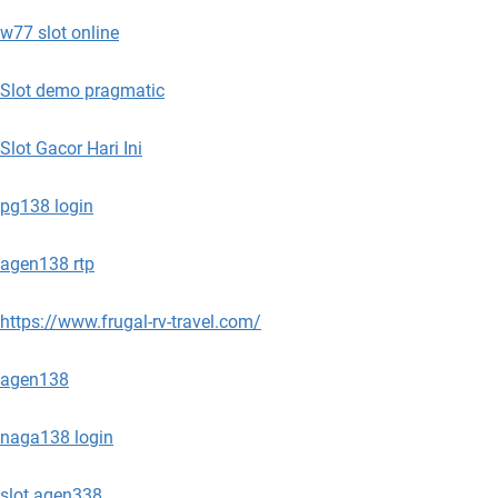
w77 slot online
Slot demo pragmatic
Slot Gacor Hari Ini
pg138 login
agen138 rtp
https://www.frugal-rv-travel.com/
agen138
naga138 login
slot agen338