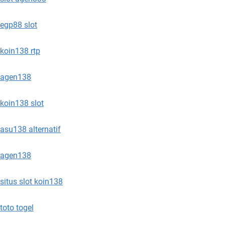
egp88 slot
koin138 rtp
agen138
koin138 slot
asu138 alternatif
agen138
situs slot koin138
toto togel