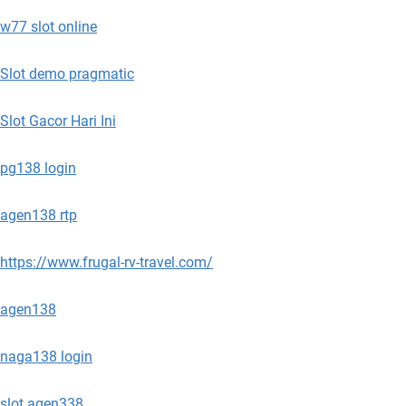
w77 slot online
Slot demo pragmatic
Slot Gacor Hari Ini
pg138 login
agen138 rtp
https://www.frugal-rv-travel.com/
agen138
naga138 login
slot agen338