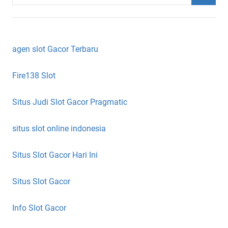
agen slot Gacor Terbaru
Fire138 Slot
Situs Judi Slot Gacor Pragmatic
situs slot online indonesia
Situs Slot Gacor Hari Ini
Situs Slot Gacor
Info Slot Gacor