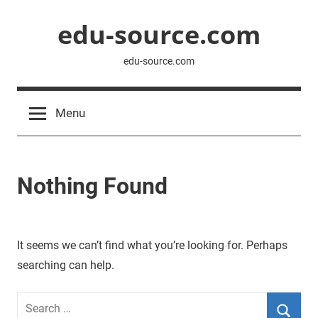
Skip
edu-source.com
to
content
edu-source.com
Menu
Nothing Found
It seems we can’t find what you’re looking for. Perhaps
searching can help.