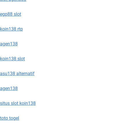
egp88 slot
koin138 rtp
agen138
koin138 slot
asu138 alternatif
agen138
situs slot koin138
toto togel