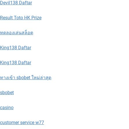
Devil138 Daftar
Result Toto HK Prize
ทดลองเล่นสล็อต
King138 Daftar
King138 Daftar
ทางเข้า sbobet ใหม่ล่าสุด
sbobet
casino
customer service w77