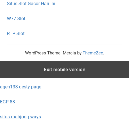
Situs Slot Gacor Hari Ini
W77 Slot
RTP Slot
WordPress Theme: Mercia by
ThemeZee
.
Exit mobile version
APi
agen138 desty page
EGP 88
situs mahjong ways